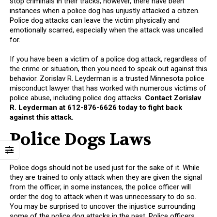
stop criminals in their tracks; however, there have been
instances when a police dog has unjustly attacked a citizen.
Police dog attacks can leave the victim physically and
emotionally scarred, especially when the attack was uncalled
for.
If you have been a victim of a police dog attack, regardless of
the crime or situation, then you need to speak out against this
behavior. Zorislav R. Leyderman is a trusted Minnesota police
misconduct lawyer that has worked with numerous victims of
police abuse, including police dog attacks.
Contact Zorislav
R. Leyderman at 612-876-6626 today to fight back
against this attack.
Police Dogs Laws
Police dogs should not be used just for the sake of it. While
they are trained to only attack when they are given the signal
from the officer, in some instances, the police officer will
order the dog to attack when it was unnecessary to do so.
You may be surprised to uncover the injustice surrounding
some of the police dog attacks in the past. Police officers