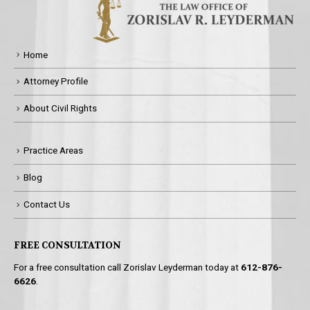
Home
Attorney Profile
About Civil Rights
Practice Areas
Blog
Contact Us
FREE CONSULTATION
For a free consultation call Zorislav Leyderman today at
612-876-
6626
.