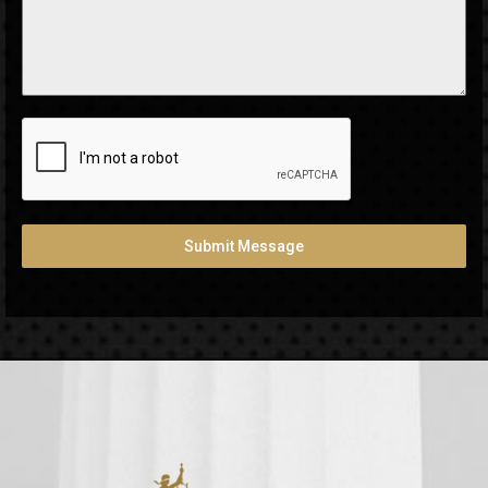
Submit Message