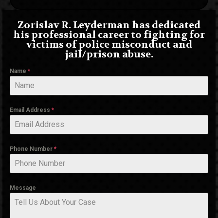
Zorislav R. Leyderman has dedicated
his professional career to fighting for
victims of police misconduct and
jail/prison abuse.
Name
*
Email Address
*
Phone Number
*
Message