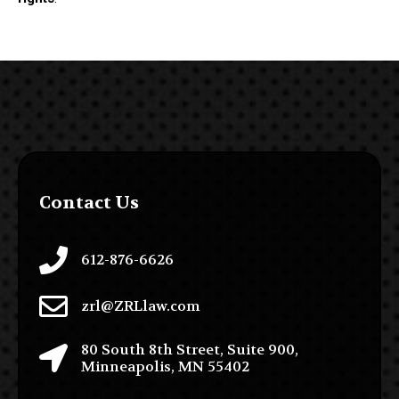
Contact Us
612-876-6626
zrl@ZRLlaw.com
80 South 8th Street, Suite 900,
Minneapolis, MN 55402