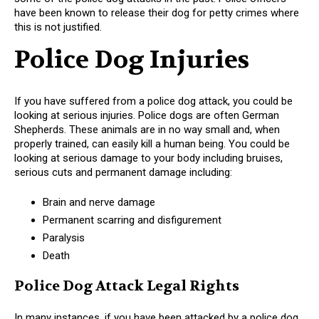
have been known to release their dog for petty crimes where
this is not justified.
Police Dog Injuries
If you have suffered from a police dog attack, you could be
looking at serious injuries. Police dogs are often German
Shepherds. These animals are in no way small and, when
properly trained, can easily kill a human being. You could be
looking at serious damage to your body including bruises,
serious cuts and permanent damage including:
Brain and nerve damage
Permanent scarring and disfigurement
Paralysis
Death
Police Dog Attack Legal Rights
In many instances, if you have been attacked by a police dog,