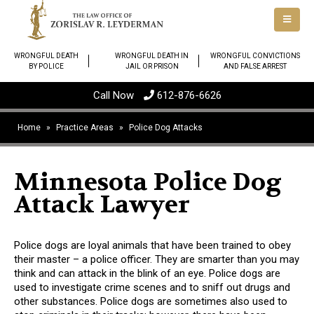
WRONGFUL DEATH
WRONGFUL DEATH IN
WRONGFUL CONVICTIONS
BY POLICE
JAIL OR PRISON
AND FALSE ARREST
Call Now
612-876-6626
Home
»
Practice Areas
»
Police Dog Attacks
Minnesota Police Dog
Attack Lawyer
Police dogs are loyal animals that have been trained to obey
their master – a police officer. They are smarter than you may
think and can attack in the blink of an eye. Police dogs are
used to investigate crime scenes and to sniff out drugs and
other substances. Police dogs are sometimes also used to