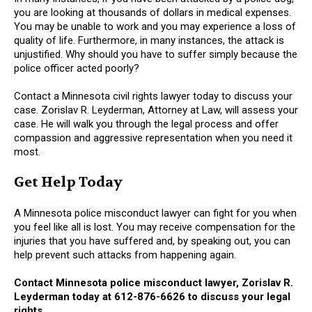
you are looking at thousands of dollars in medical expenses.
You may be unable to work and you may experience a loss of
quality of life. Furthermore, in many instances, the attack is
unjustified. Why should you have to suffer simply because the
police officer acted poorly?
Contact a Minnesota civil rights lawyer today to discuss your
case. Zorislav R. Leyderman, Attorney at Law, will assess your
case. He will walk you through the legal process and offer
compassion and aggressive representation when you need it
most.
Get Help Today
A Minnesota police misconduct lawyer can fight for you when
you feel like all is lost. You may receive compensation for the
injuries that you have suffered and, by speaking out, you can
help prevent such attacks from happening again.
Contact Minnesota police misconduct lawyer, Zorislav R.
Leyderman today at 612-876-6626 to discuss your legal
rights
.