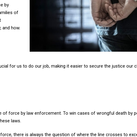
ce by
amilies of
t
, and how.
al for us to do our job, making it easier to secure the justice our c
use of force by law enforcement. To win cases of wrongful death by p
these laws.
force, there is always the question of where the line crosses to exc