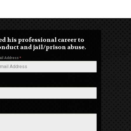
d his professional career to
onduct and jail/prison abuse.
ail Address
*