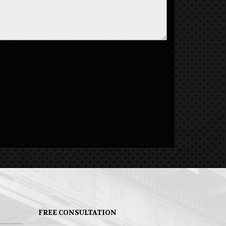
FREE CONSULTATION