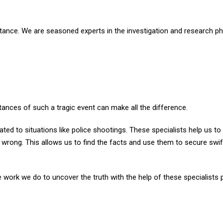
ortance. We are seasoned experts in the investigation and research p
ances of such a tragic event can make all the difference.
lated to situations like police shootings. These specialists help us to
rong. This allows us to find the facts and use them to secure swif
e work we do to uncover the truth with the help of these specialists 