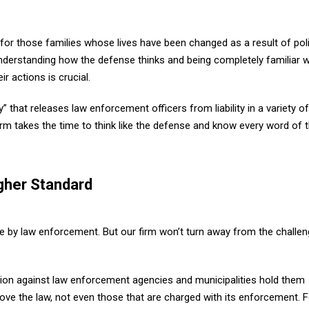
 for those families whose lives have been changed as a result of pol
 Understanding how the defense thinks and being completely familiar w
r actions is crucial.
” that releases law enforcement officers from liability in a variety of
rm takes the time to think like the defense and know every word of 
gher Standard
e by law enforcement. But our firm won’t turn away from the challe
ction against law enforcement agencies and municipalities hold them
ve the law, not even those that are charged with its enforcement. F