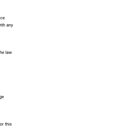
ice
ith any
the law
nge
or this