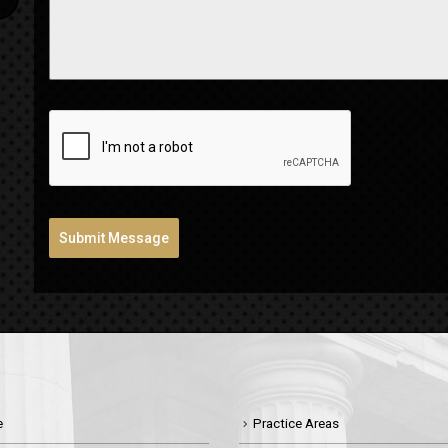
Submit Message
e
Practice Areas