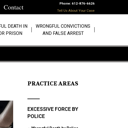
Phone: 612-876-6626
Contact
Tell Us About Your Case
UL DEATH IN
WRONGFUL CONVICTIONS
 OR PRISON
AND FALSE ARREST
PRACTICE AREAS
EXCESSIVE FORCE BY
POLICE