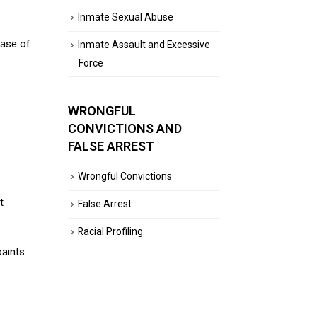
Inmate Sexual Abuse
hase of
Inmate Assault and Excessive
Force
WRONGFUL
CONVICTIONS AND
FALSE ARREST
Wrongful Convictions
t
False Arrest
Racial Profiling
paints