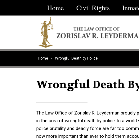
Home
Civil Rights
Inmat
ractice
Contact
reas
Home
»
Wrongful Death by Police
Wrongful Death By
The Law Office of Zorislav R. Leyderman proudly p
in the area of wrongful death by police. In a world
police brutality and deadly force are far too commo
now more important than ever to hold them accou