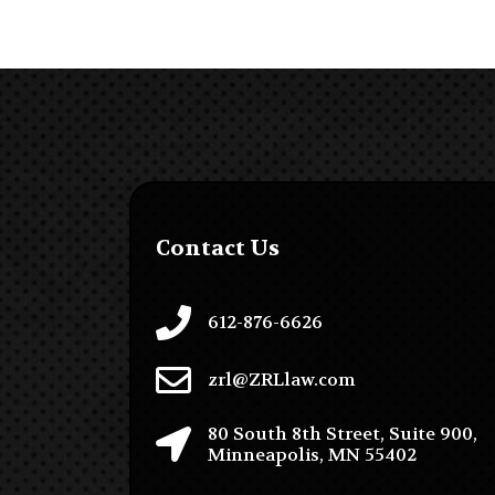
Contact Us
612-876-6626
zrl@ZRLlaw.com
80 South 8th Street, Suite 900,
Minneapolis, MN 55402