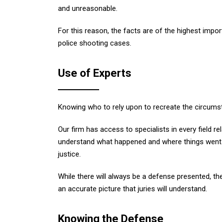
and unreasonable.
For this reason, the facts are of the highest imp
police shooting cases.
Use of Experts
Knowing who to rely upon to recreate the circumst
Our firm has access to specialists in every field re
understand what happened and where things went w
justice.
While there will always be a defense presented, th
an accurate picture that juries will understand.
Knowing the Defense