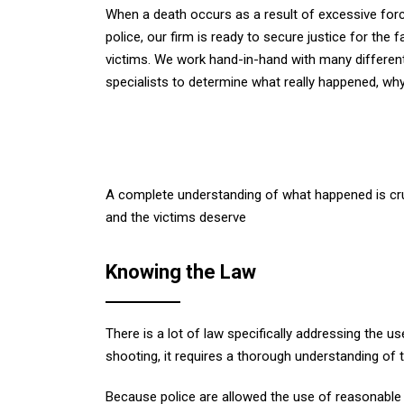
When a death occurs as a result of excessive for
police, our firm is ready to secure justice for the f
victims. We work hand-in-hand with many differen
specialists to determine what really happened, why
A complete understanding of what happened is cruci
and the victims deserve
Knowing the Law
There is a lot of law specifically addressing the 
shooting, it requires a thorough understanding of 
Because police are allowed the use of reasonable 