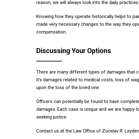
reason, we will always look into the daily practice
Knowing how they operate historically helps to pai
made very necessary changes to the way they oper
compensation.
Discussing Your Options
There are many different types of damages that c
it’s damages related to medical costs, loss of wa
upon the loss of the loved one.
Officers can potentially be found to have completely
damages. Each case is unique and we are happy to
seeking justice.
Contact us at the Law Office of Zorislav R. Leyde