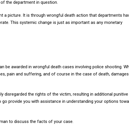
s of the department in question.
nt a picture. It is through wrongful death action that departments ha
ate. This systemic change is just as important as any monetary
an be awarded in wrongful death cases involving police shooting. W
ges, pain and suffering, and of course in the case of death, damage
 disregarded the rights of the victim, resulting in additional punitive
 go provide you with assistance in understanding your options towa
rman to discuss the facts of your case.