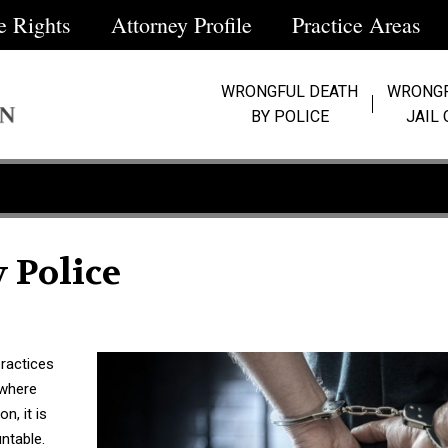
e Rights
Attorney Profile
Practice Areas
WRONGFUL DEATH
WRONGF
BY POLICE
JAIL
 Police
ractices
 where
n, it is
ntable.