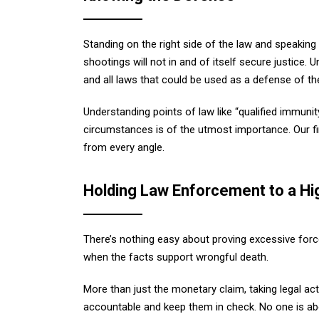
Standing on the right side of the law and speaking
shootings will not in and of itself secure justice.
and all laws that could be used as a defense of thei
Understanding points of law like “qualified immunity
circumstances is of the utmost importance. Our fi
from every angle.
Holding Law Enforcement to a Hi
There’s nothing easy about proving excessive forc
when the facts support wrongful death.
More than just the monetary claim, taking legal a
accountable and keep them in check. No one is abo