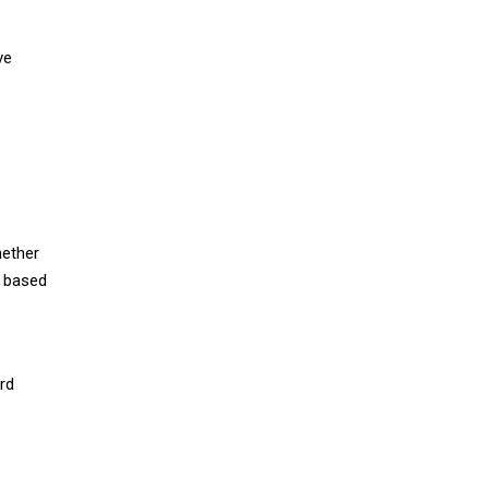
ve
hether
s based
rd