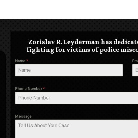
Zorislav R. Leyderman has dedicate
fighting for victims of police misc
Name
*
Em
Phone Number
*
Message