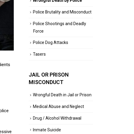
Wrongful Death by Police
Police Brutality and Misconduct
Police Shootings and Deadly
Force
Police Dog Attacks
Tasers
lients
JAIL OR PRISON
MISCONDUCT
Wrongful Death in Jail or Prison
Medical Abuse and Neglect
olice
Drug / Alcohol Withdrawal
Inmate Suicide
essive